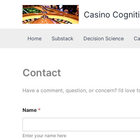
Skip
to
Casino Cognit
content
Home
Substack
Decision Science
Ca
Contact
Have a comment, question, or concern? I’d love t
Name
*
Enter your name here