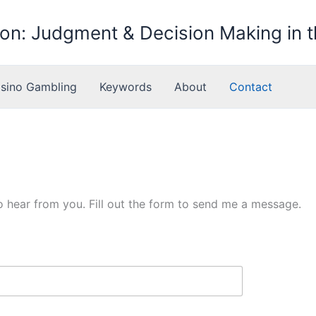
ion: Judgment & Decision Making in 
sino Gambling
Keywords
About
Contact
o hear from you. Fill out the form to send me a message.