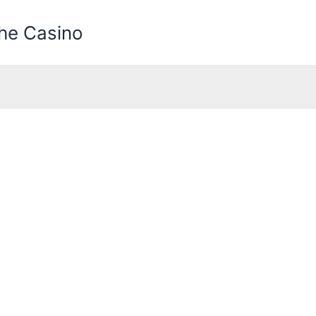
the Casino