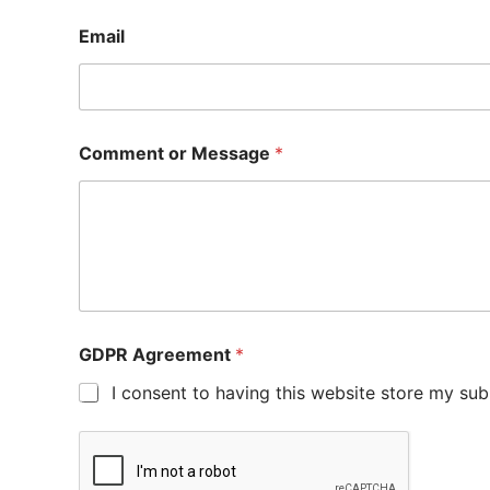
Email
Comment or Message
*
GDPR Agreement
*
I consent to having this website store my su