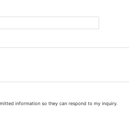
bmitted information so they can respond to my inquiry.