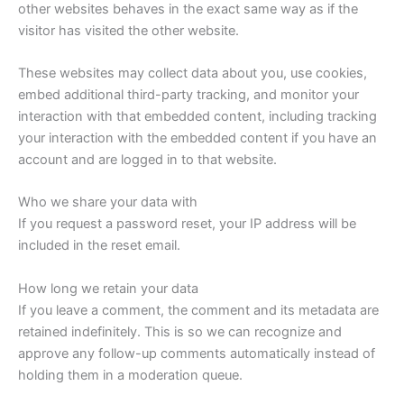
other websites behaves in the exact same way as if the
visitor has visited the other website.
These websites may collect data about you, use cookies,
embed additional third-party tracking, and monitor your
interaction with that embedded content, including tracking
your interaction with the embedded content if you have an
account and are logged in to that website.
Who we share your data with
If you request a password reset, your IP address will be
included in the reset email.
How long we retain your data
If you leave a comment, the comment and its metadata are
retained indefinitely. This is so we can recognize and
approve any follow-up comments automatically instead of
holding them in a moderation queue.