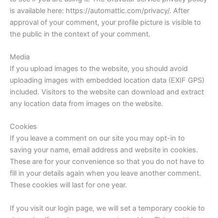
is available here: https://automattic.com/privacy/. After
approval of your comment, your profile picture is visible to
the public in the context of your comment.
Media
If you upload images to the website, you should avoid
uploading images with embedded location data (EXIF GPS)
included. Visitors to the website can download and extract
any location data from images on the website.
Cookies
If you leave a comment on our site you may opt-in to
saving your name, email address and website in cookies.
These are for your convenience so that you do not have to
fill in your details again when you leave another comment.
These cookies will last for one year.
If you visit our login page, we will set a temporary cookie to