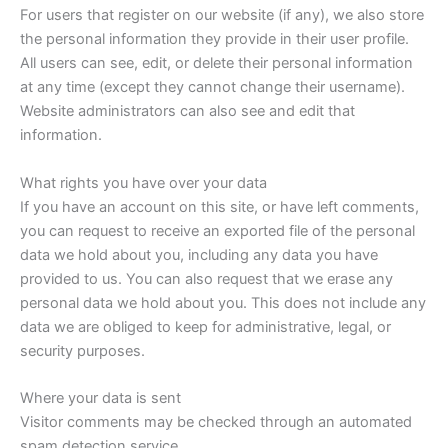
For users that register on our website (if any), we also store
the personal information they provide in their user profile.
All users can see, edit, or delete their personal information
at any time (except they cannot change their username).
Website administrators can also see and edit that
information.
What rights you have over your data
If you have an account on this site, or have left comments,
you can request to receive an exported file of the personal
data we hold about you, including any data you have
provided to us. You can also request that we erase any
personal data we hold about you. This does not include any
data we are obliged to keep for administrative, legal, or
security purposes.
Where your data is sent
Visitor comments may be checked through an automated
spam detection service.