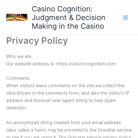
Skip
Casino Cognition:
to
Judgment & Decision
content
Main
Making in the Casino
Men
Privacy Policy
Who we are
Our website address is: https://casinocognition.com.
Comments
When visitors leave comments on the site we collect the
data shown in the comments form, and also the visitor’s IP
address and browser user agent string to help spam
detection.
An anonymized string created from your email address
(also called a hash) may be provided to the Gravatar service
to see if you are using it. The Gravatar service privacy policy