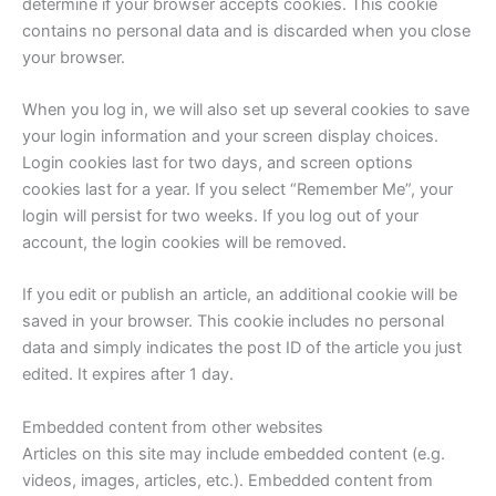
determine if your browser accepts cookies. This cookie
contains no personal data and is discarded when you close
your browser.
When you log in, we will also set up several cookies to save
your login information and your screen display choices.
Login cookies last for two days, and screen options
cookies last for a year. If you select “Remember Me”, your
login will persist for two weeks. If you log out of your
account, the login cookies will be removed.
If you edit or publish an article, an additional cookie will be
saved in your browser. This cookie includes no personal
data and simply indicates the post ID of the article you just
edited. It expires after 1 day.
Embedded content from other websites
Articles on this site may include embedded content (e.g.
videos, images, articles, etc.). Embedded content from