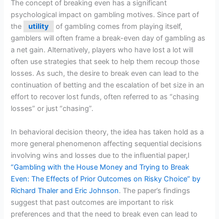
The concept of breaking even has a significant
psychological impact on gambling motives. Since part of
the
utility
of gambling comes from playing itself,
gamblers will often frame a break-even day of gambling as
a net gain. Alternatively, players who have lost a lot will
often use strategies that seek to help them recoup those
losses. As such, the desire to break even can lead to the
continuation of betting and the escalation of bet size in an
effort to recover lost funds, often referred to as “chasing
losses” or just “chasing”.
In behavioral decision theory, the idea has taken hold as a
more general phenomenon affecting sequential decisions
involving wins and losses due to the influential paper,l
“Gambling with the House Money and Trying to Break
Even: The Effects of Prior Outcomes on Risky Choice” by
Richard Thaler and Eric Johnson
. The paper’s findings
suggest that past outcomes are important to risk
preferences and that the need to break even can lead to