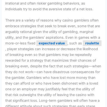
irrational and often riskier gambling behaviors, as
individuals try to avoid the aversive state of a net loss.
There are a variety of reasons why casino gamblers often
embrace strategies that seek to break even, some that are
arguably rational given the utility of gambling, marginal
utility, and the gamblers’ aspirations. Even in games with a
more-or-less fixed
expected value
, such as
roulette
, player strategies can increase or decrease the likelihood
of breaking even so that gamblers may be repeatedly
rewarded for a strategy that maximizes their chances of
breaking even, despite the fact that such strategies—when
they do not work—can have disastrous consequences for
the gambler. Gamblers who have lost more money than
they can afford or who have been dishonest with a loved
one or an employer may justifiably feel that the utility of
that risk outweighs the utility of leaving the casino with
that significant loss. Long-term gamblers will often have a
different attitude about such strategies than early stage