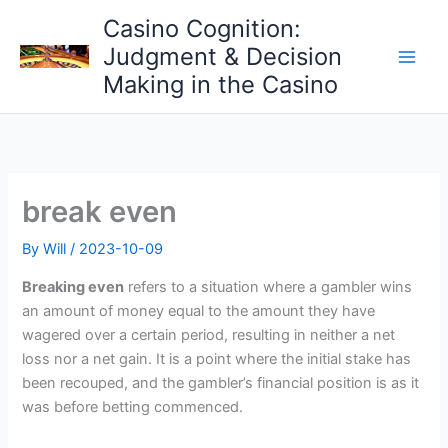
Skip
Casino Cognition:
to
Judgment & Decision
content
Main
Making in the Casino
Men
break even
By
Will
/
2023-10-09
Breaking even
refers to a situation where a gambler wins
an amount of money equal to the amount they have
wagered over a certain period, resulting in neither a net
loss nor a net gain. It is a point where the initial stake has
been recouped, and the gambler’s financial position is as it
was before betting commenced.