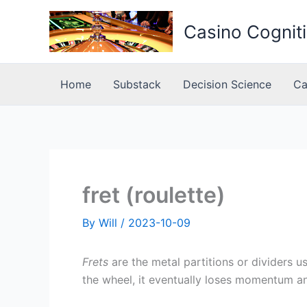
Skip
to
Casino Cognit
content
Home
Substack
Decision Science
Ca
fret (roulette)
By
Will
/
2023-10-09
Frets
are the metal partitions or dividers 
the wheel, it eventually loses momentum and 