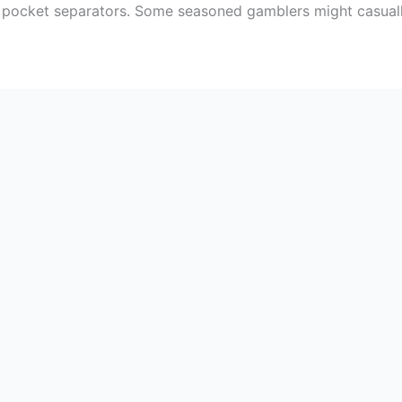
or pocket separators. Some seasoned gamblers might casuall