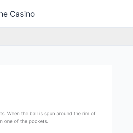
the Casino
. When the ball is spun around the rim of
in one of the pockets.