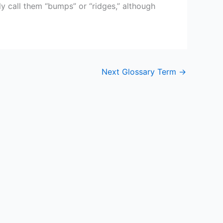
y call them “bumps” or “ridges,” although
Next Glossary Term
→