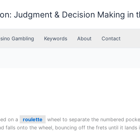
ion: Judgment & Decision Making in 
sino Gambling
Keywords
About
Contact
used on a
roulette
wheel to separate the numbered pockets
falls onto the wheel, bouncing off the frets until it lands 