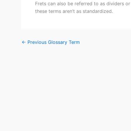
Frets can also be referred to as dividers 
these terms aren’t as standardized.
←
Previous Glossary Term