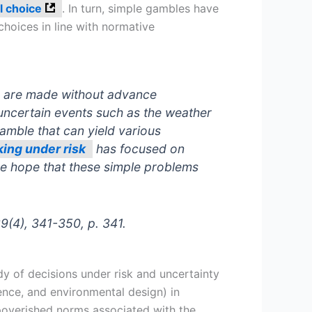
l choice
. In turn, simple gambles have
hoices in line with normative
r, are made without advance
ncertain events such as the weather
amble that can yield various
ing under risk
has focused on
he hope that these simple problems
9(4), 341-350, p. 341.
y of decisions under risk and uncertainty
ence, and environmental design) in
mpoverished norms associated with the