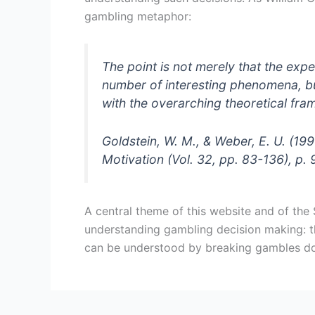
gambling metaphor:
The point is not merely that the exp
number of interesting phenomena, b
with the overarching theoretical fr
Goldstein, W. M., & Weber, E. U. (199
Motivation
(Vol. 32, pp. 83-136), p.
A central theme of this website and of the 
understanding gambling decision making: 
can be understood by breaking gambles dow