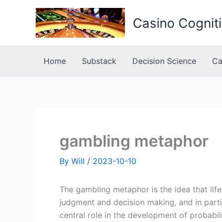
Skip
to
Casino Cognit
content
Home
Substack
Decision Science
Ca
gambling metaphor
By
Will
/
2023-10-10
The gambling metaphor is the idea that life
judgment and decision making, and in parti
central role in the development of probabil