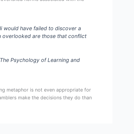
i would have failed to discover a
n overlooked are those that
conflict
The Psychology of Learning and
ing metaphor is not even appropriate for
mblers make the decisions they do than