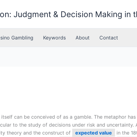
ion: Judgment & Decision Making in 
sino Gambling
Keywords
About
Contact
 itself can be conceived of as a gamble. The metaphor has 
cular to the study of decisions under risk and uncertainty
ity theory and the construct of
expected value
in the 18