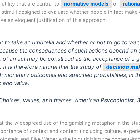
utility that are central to
normative models
of
rationa
 stimuli designed to evaluate whether people in fact make c
ve an eloquent justification of this approach:
ot to take an umbrella and whether or not to go to wa
ecause the consequences of such actions depend on u
e of an act may be construed as the acceptance of a g
 It is therefore natural that the study of
decision mak
 monetary outcomes and specified probabilities, in t
k and value.
Choices, values, and frames. American Psychologist, 3
at the widespread use of the gambling metaphor in the stud
portance of context and content (including culture, experi
oldstein and Elke Weber write in criticizing the content-i