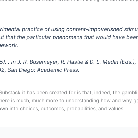
erimental practice of using content-impoverished stimul
ut that the particular phenomena that would have bee
amework.
5). . In J. R. Busemeyer, R. Hastie & D. L. Medin (Eds.),
 92, San Diego: Academic Press.
Substack it has been created for is that, indeed, the gambl
there is much, much more to understanding how and why ga
n into choices, outcomes, probabilities, and values.