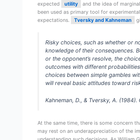
expected
utility
and the idea of marginal 
been used as primary tool for experimental
expectations.
Tversky and Kahneman
gi
Risky choices, such as whether or n
knowledge of their consequences. B
or the opponent’s resolve, the choic
outcomes with different probabilities.
choices between simple gambles with
will reveal basic attitudes toward ris
Kahneman, D., & Tversky, A. (1984). 
At the same time, there is some concern th
may rest on an underappreciation of the im
understanding such decisions. As William G