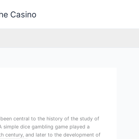
the Casino
been central to the history of the study of
. A simple dice gambling game played a
th century, and later to the development of